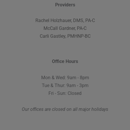
Providers
Rachel Holzhauer, DMS, PA-C
McCall Gardner, PA-C
Carli Gastley, PMHNP-BC
Office Hours
Mon & Wed: 9am - 8pm
Tue & Thur: 9am - 3pm
Fri - Sun: Closed
Our offices are closed on all major holidays