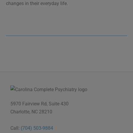
changes in their everyday life.
5970 Fairview Rd, Suite 430
Charlotte, NC 28210
Call:
(704) 503-9884