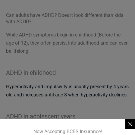
Can adults have ADHD? Does it look different than kids
with ADHD?
While ADHD symptoms begin in childhood (Before the
age of 12), they often persist into adulthood and can even
be lifelong.
ADHD in childhood
Hyperactivity and impulsivity is usually present by 4 years
old and increases until age 8 when hyperactivity declines.
ADHD in adolescent years
Hyperactive symptoms may be barely noticeable to
Now Accepting BCBS Insurance!