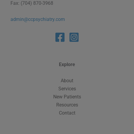
Fax: (704) 870-3968
admin@ccpsychiatry.com
Explore
About
Services
New Patients
Resources
Contact