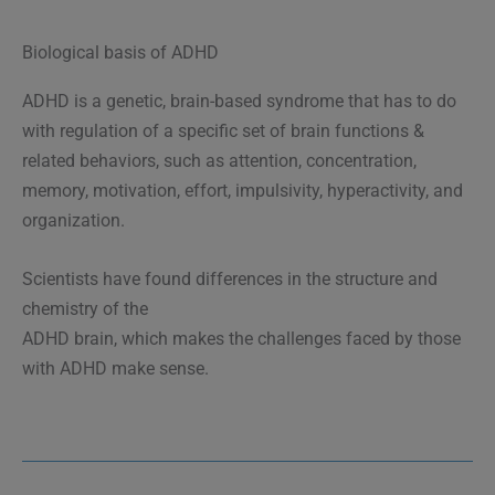
Biological basis of ADHD
ADHD is a genetic, brain-based syndrome that has to do
with regulation of a specific set of brain functions &
related behaviors, such as attention, concentration,
memory, motivation, effort, impulsivity, hyperactivity, and
organization.
Scientists have found differences in the structure and
chemistry of the
ADHD brain, which makes the challenges faced by those
with ADHD make sense.