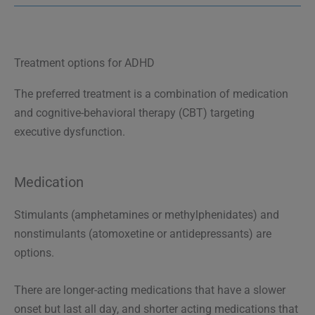
Treatment options for ADHD
The preferred treatment is a combination of medication
and cognitive-behavioral therapy (CBT) targeting
executive dysfunction.
Medication
Stimulants (amphetamines or methylphenidates) and
nonstimulants (atomoxetine or antidepressants) are
options.
There are longer-acting medications that have a slower
onset but last all day, and shorter acting medications that