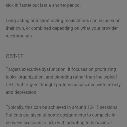
kick in faster but last a shorter period.
Long acting and short acting medications can be used on
their own, or combined depending on what your provider
recommends.
CBT-EF
Targets executive dysfunction. It focuses on prioritizing
tasks, organization, and planning rather than the typical
CBT that targets thought patterns associated with anxiety
and depression.
Typically, this can be achieved in around 12-15 sessions.
Patients are given at home assignments to complete in
between sessions to help with adapting to behavioral