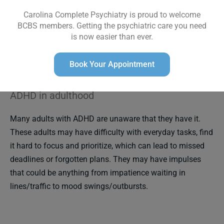
observers, but the adolescent may describe feeling
Carolina Complete Psychiatry is proud to welcome
restless or unable to relax.
Impulsive symptoms may
BCBS members. Getting the psychiatric care you need
persist and can be lifelong. In adolescents, look out for
is now easier than ever.
substance use, risky sexual behavior, and driving under
the influence.
Book Your Appointment
ADHD in adulthood
Many adults with ADHD are unaware that they have it.
These adults may have difficulty with everyday tasks, find
it hard to focus and prioritize, which can lead to missed
deadlines or forgotten plans. They may have impulses
that could be anything from impatience waiting in
lines/traffic to mood swings/outbursts.