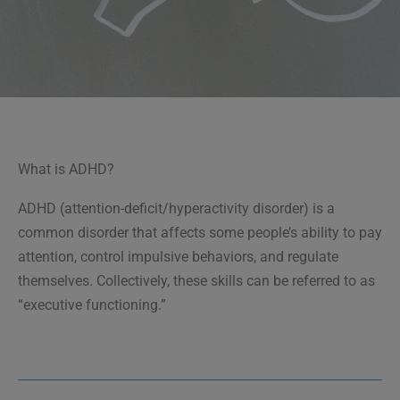
What is ADHD?
ADHD (attention-deficit/hyperactivity disorder) is a
common disorder that affects some people’s ability to pay
attention, control impulsive behaviors, and regulate
themselves. Collectively, these skills can be referred to as
“executive functioning.”