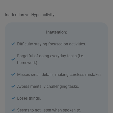
Inattention vs. Hyperactivity
Inattention:
Difficulty staying focused on activities.
Forgetful of doing everyday tasks (i.e.
homework)
Misses small details, making careless mistakes
Avoids mentally challenging tasks.
Loses things.
Seems to not listen when spoken to.