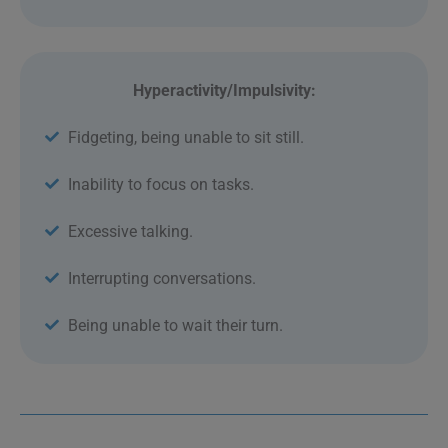
Hyperactivity/Impulsivity:
Fidgeting, being unable to sit still.
Inability to focus on tasks.
Excessive talking.
Interrupting conversations.
Being unable to wait their turn.