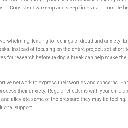
usic. Consistent wake-up and sleep times can promote be
overwhelming, leading to feelings of dread and anxiety. 
ks. Instead of focusing on the entire project, set short
tes for research before taking a break can help make the
portive network to express their worries and concerns. Pa
process their anxiety. Regular check-ins with your child 
nd alleviate some of the pressure they may be feeling. If
tional support.