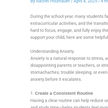
By
Rachel Holzhauer
/
April 4, 2025
/
4 m
During the school year, many students fa
extracurricular activities, and the trans
hard to focus, engage, and fully enjoy th
support your child, here are some helpfu
Understanding Anxiety
Anxiety is a natural response to stress, 
disappointing parents or teachers, or str
stomachaches, trouble sleeping, or even 
anxiety before it escalates.
1.
Create a Consistent Routine
Having a clear routine can help reduce u
and study time—helps students feel more 