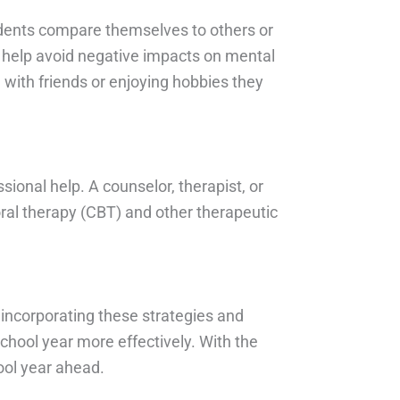
tudents compare themselves to others or
to help avoid negative impacts on mental
 with friends or enjoying hobbies they
sional help. A counselor, therapist, or
oral therapy (CBT) and other therapeutic
y incorporating these strategies and
hool year more effectively. With the
ool year ahead.