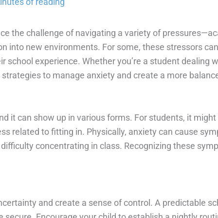
inutes of reading
ce the challenge of navigating a variety of pressures—ac
ition into new environments. For some, these stressors can 
eir school experience. Whether you’re a student dealing w
l strategies to manage anxiety and create a more balanced
and it can show up in various forms. For students, it migh
ess related to fitting in. Physically, anxiety can cause 
difficulty concentrating in class. Recognizing these sym
ncertainty and create a sense of control. A predictable 
secure. Encourage your child to establish a nightly rout