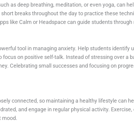
such as deep breathing, meditation, or even yoga, can h
 short breaks throughout the day to practice these techniq
 Apps like Calm or Headspace can guide students through
rful tool in managing anxiety. Help students identify unh
focus on positive self-talk. Instead of stressing over a
ney. Celebrating small successes and focusing on progress
osely connected, so maintaining a healthy lifestyle can h
drated, and engage in regular physical activity. Exercise, e
st mood.