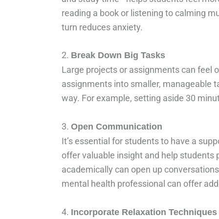
reading a book or listening to calming m
turn reduces anxiety.
2.
Break Down Big Tasks
Large projects or assignments can feel 
assignments into smaller, manageable tas
way. For example, setting aside 30 minu
3.
Open Communication
It’s essential for students to have a sup
offer valuable insight and help students 
academically can open up conversations a
mental health professional can offer addi
4.
Incorporate Relaxation Techniques