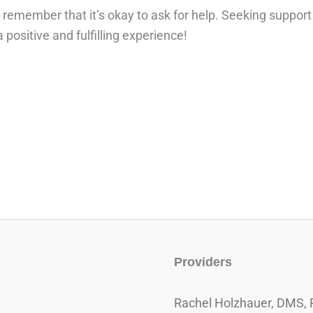
pe, remember that it’s okay to ask for help. Seeking suppor
positive and fulfilling experience!
Providers
Rachel Holzhauer, DMS, 