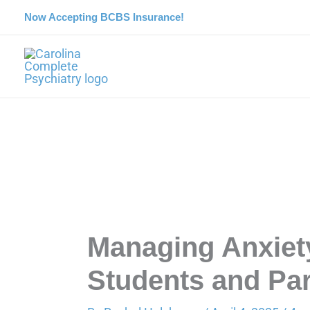
Skip
Now Accepting BCBS Insurance!
to
content
Managing Anxiety
Students and Pa