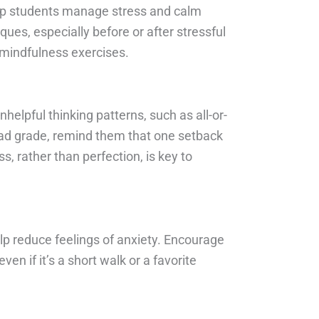
elp students manage stress and calm
ues, especially before or after stressful
 mindfulness exercises.
elpful thinking patterns, such as all-or-
 bad grade, remind them that one setback
, rather than perfection, is key to
elp reduce feelings of anxiety. Encourage
ven if it’s a short walk or a favorite