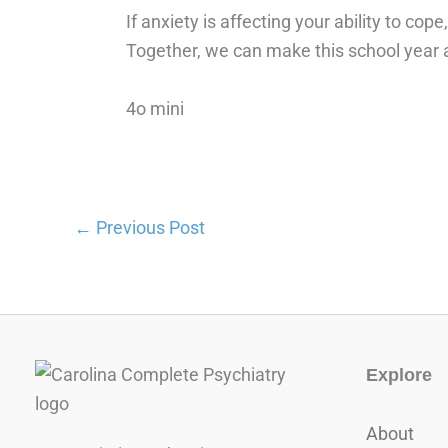
If anxiety is affecting your ability to co
Together, we can make this school year a 
4o mini
←
Previous Post
Explore
About