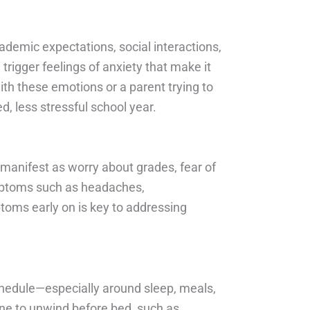
ademic expectations, social interactions,
trigger feelings of anxiety that make it
ith these emotions or a parent trying to
, less stressful school year.
t manifest as worry about grades, fear of
symptoms such as headaches,
ptoms early on is key to addressing
schedule—especially around sleep, meals,
ine to unwind before bed, such as