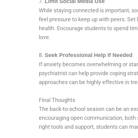
7.
Limit Social Media Use
While staying connected is important, so
feel pressure to keep up with peers. Set 
health. Encourage students to spend time
love.
8.
Seek Professional Help If Needed
If anxiety becomes overwhelming or starts 
psychiatrist can help provide coping stra
approaches can be highly effective in tre
Final Thoughts
The back-to-school season can be an excit
encouraging open communication, both st
right tools and support, students can ma