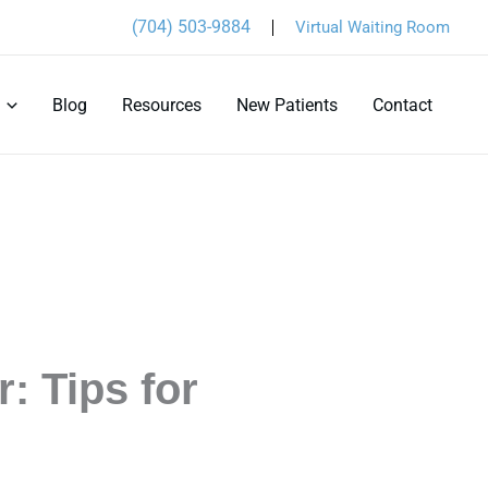
(704) 503-9884
Virtual Waiting Room
Blog
Resources
New Patients
Contact
: Tips for