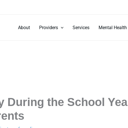
About
Providers
Services
Mental Health
 During the School Year
rents