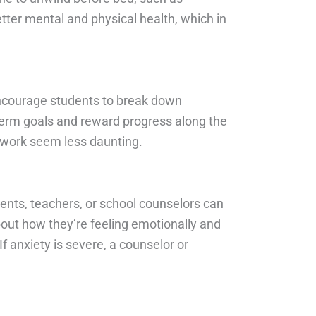
tter mental and physical health, which in
Encourage students to break down
-term goals and reward progress along the
 work seem less daunting.
rents, teachers, or school counselors can
about how they’re feeling emotionally and
 anxiety is severe, a counselor or