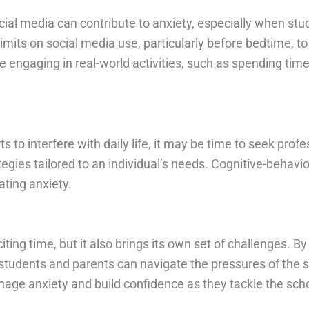
cial media can contribute to anxiety, especially when s
limits on social media use, particularly before bedtime, 
 engaging in real-world activities, such as spending time
to interfere with daily life, it may be time to seek profes
tegies tailored to an individual’s needs. Cognitive-behavi
ating anxiety.
ing time, but it also brings its own set of challenges. B
udents and parents can navigate the pressures of the sc
nage anxiety and build confidence as they tackle the sch