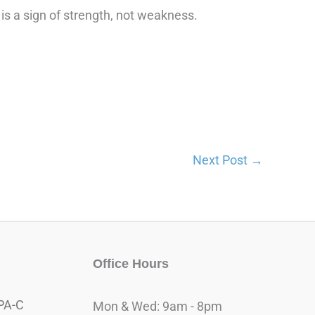
t is a sign of strength, not weakness.
Next Post
→
Office Hours
PA-C
Mon & Wed: 9am - 8pm