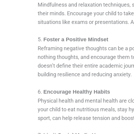
Mindfulness and relaxation techniques, 
their minds. Encourage your child to take
situations like exams or presentations.
5.
Foster a Positive Mindset
Reframing negative thoughts can be a powe
nothing thoughts, and encourage them to 
doesn’t define their entire academic jour
building resilience and reducing anxiety.
6.
Encourage Healthy Habits
Physical health and mental health are cl
your child to eat nutritious meals, stay hy
sport, can help release tension and boo