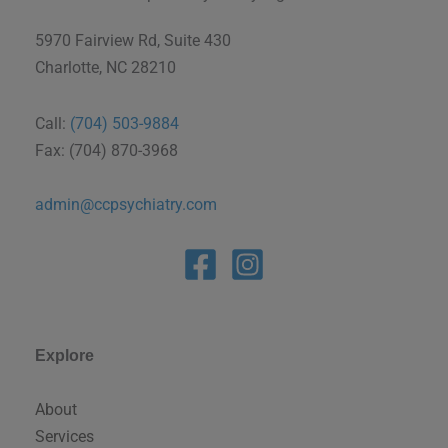
5970 Fairview Rd, Suite 430
Charlotte, NC 28210
Call:
(704) 503-9884
Fax: (704) 870-3968
admin@ccpsychiatry.com
Explore
About
Services