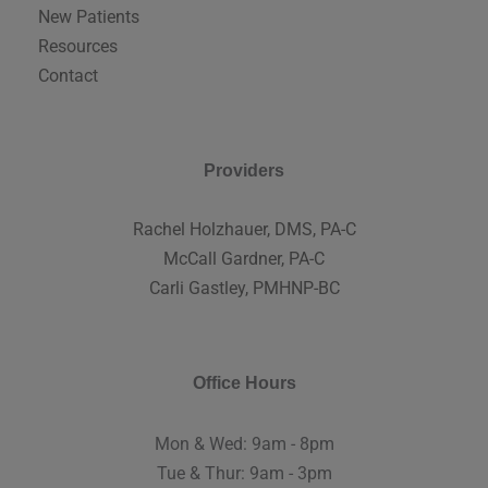
New Patients
Resources
Contact
Providers
Rachel Holzhauer, DMS, PA-C
McCall Gardner, PA-C
Carli Gastley, PMHNP-BC
Office Hours
Mon & Wed: 9am - 8pm
Tue & Thur: 9am - 3pm