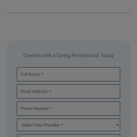
Connect with a Caring Professional Today