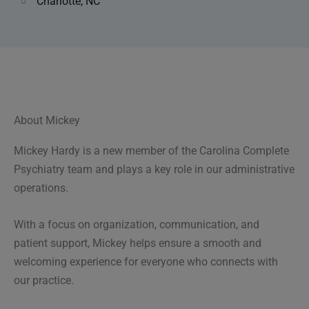
Charlotte, NC
About Mickey
Mickey Hardy is a new member of the Carolina Complete
Psychiatry team and plays a key role in our administrative
operations.
With a focus on organization, communication, and
patient support, Mickey helps ensure a smooth and
welcoming experience for everyone who connects with
our practice.