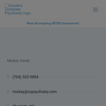
Skip
to
content
Now Accepting BCBS Insurance!
Mickey Hardy
(704) 503-9884
mickey@ccpsychiatry.com